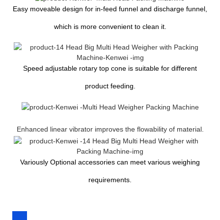
Easy moveable design for in-feed funnel and discharge funnel,
which is more convenient to clean it.
Speed adjustable rotary top cone is suitable for different
product feeding.
Enhanced linear vibrator improves the flowability of material.
Variously Optional accessories can meet various weighing
requirements.