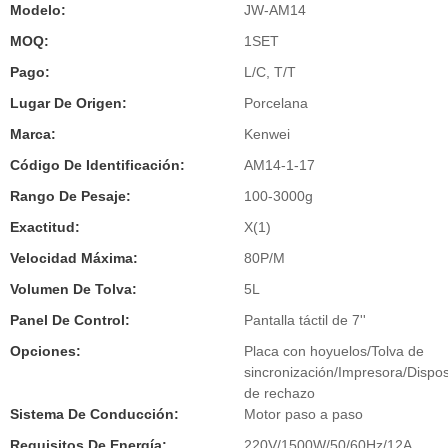
Modelo:
JW-AM14
MOQ:
1SET
Pago:
L/C, T/T
Lugar De Origen:
Porcelana
Marca:
Kenwei
Código De Identificación:
AM14-1-17
Rango De Pesaje:
100-3000g
Exactitud:
X(1)
Velocidad Máxima:
80P/M
Volumen De Tolva:
5L
Panel De Control:
Pantalla táctil de 7''
Opciones:
Placa con hoyuelos/Tolva de
sincronización/Impresora/Dispos
de rechazo
Sistema De Conducción:
Motor paso a paso
Requisitos De Energía:
220V/1500W/50/60Hz/12A