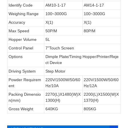
Identify Code
AM10-1-17
AM14-1-17
Weighing Range
100~3000G
100~3000G
Accuracy
X(1)
X(1)
Max Speed
50P/M
80P/M
Hopper Volume
5L
Control Panel
7"Touch Screen
Options
Dimple Plate/Timing Hopper/Printer/Reje
ct Device
Driving System
Step Motor
Powder Requirem
220V/1500W/50/60
220V/1500W/50/60
ent
Hz/10A
Hz/12A
Packing Dimensio
2270(L)X1480(W)X
2200(L)X1500(W)X
n(mm)
1300(H)
1370(H)
Our 14 head multihead packing machine
not only suitable for weighing a large-
Gross Weight
640KG
805KG
target weight and a large-capacity
quantitative but also small weight granules
such as chinese medicine tablets,tea,