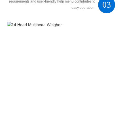
requirements and user-friendly help menu contributes to
03
easy operation.