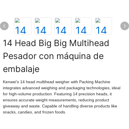
14 Head Big Big Multihead
Pesador con máquina de
embalaje
Kenwei's 14 head multihead weigher with Packing Machine
integrates advanced weighing and packaging technologies, ideal
for high-volume production. Featuring 14 precision heads, it
ensures accurate weight measurements, reducing product
giveaway and waste. Capable of handling diverse products like
snacks, candies, and frozen foods.