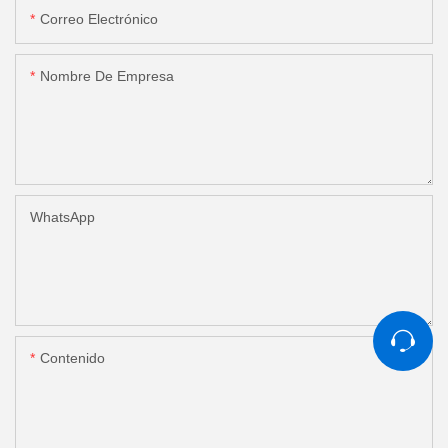
Correo Electrónico
Nombre De Empresa
WhatsApp
Contenido