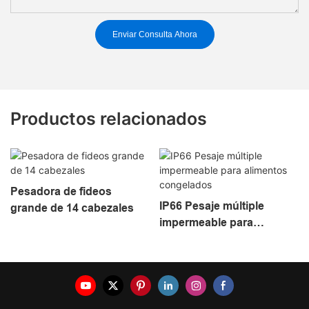
Enviar Consulta Ahora
Productos relacionados
Pesadora de fideos
IP66 Pesaje múltiple
grande de 14 cabezales
impermeable para
alimentos congelados