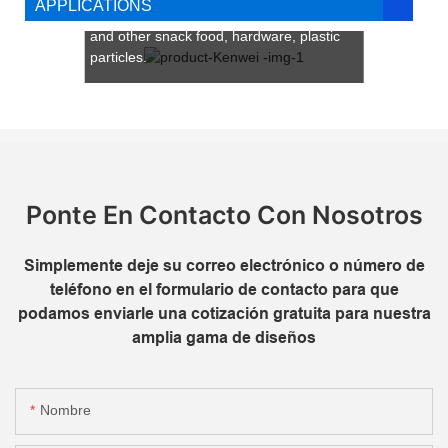
APPLICATIONS
coffee beans, chocolate beans, currants
and other snack food, hardware, plastic
particles.
Ideal for businesses seeking scalable,
high-performance packaging solutions,
Kenwei’s 14-head multi head packing
machine combines innovation with
operational efficiency to drive productivity
and profitability.
Ponte En Contacto Con Nosotros
Simplemente deje su correo electrónico o número de
teléfono en el formulario de contacto para que
podamos enviarle una cotización gratuita para nuestra
amplia gama de diseños
Nombre