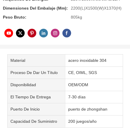
Dimensiones Del Embalaje (mm):
2200(L)X1500(W)X1370(H)
Peso Bruto:
805kg
Material
acero inoxidable 304
Proceso De Dar Un Título
CE, OIML, SGS
Disponibilidad
OEM/ODM
El Tiempo De Entrega
7-30 días
Puerto De Inicio
puerto de zhongshan
Capacidad De Suministro
200 juegos/año