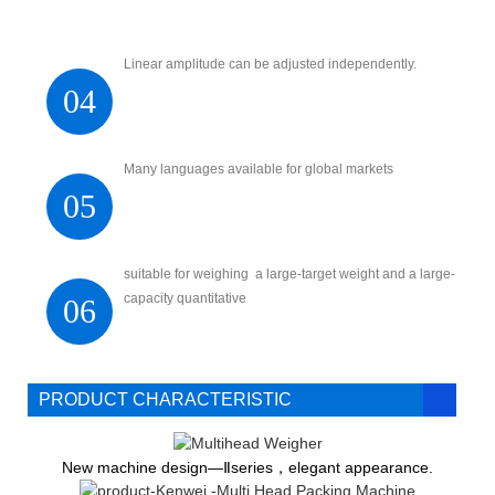
Linear amplitude can be adjusted independently.
04
Many languages available for global markets
05
suitable for weighing a large-target weight and a large-
capacity quantitative
06
PRODUCT CHARACTERISTIC
New machine design—Ⅱseries，elegant appearance.