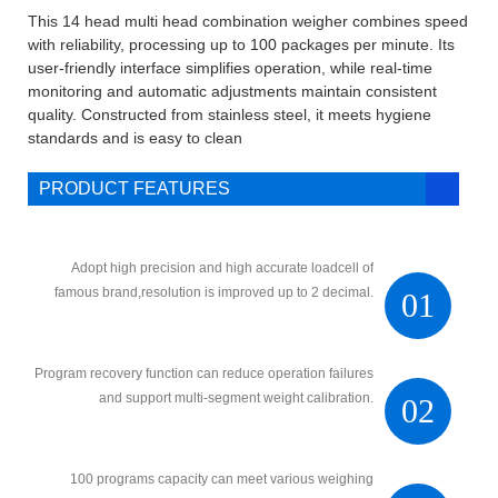
This 14 head multi head combination weigher combines speed
with reliability, processing up to 100 packages per minute. Its
user-friendly interface simplifies operation, while real-time
monitoring and automatic adjustments maintain consistent
quality. Constructed from stainless steel, it meets hygiene
standards and is easy to clean
PRODUCT FEATURES
Adopt high precision and high accurate loadcell of
famous brand,resolution is improved up to 2 decimal.
01
Program recovery function can reduce operation failures
and support multi-segment weight calibration.
02
100 programs capacity can meet various weighing