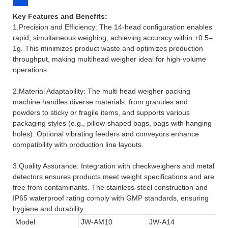
Key Features and Benefits:
1.Precision and Efficiency: The 14-head configuration enables
rapid, simultaneous weighing, achieving accuracy within ±0.5–
1g. This minimizes product waste and optimizes production
throughput, making multihead weigher ideal for high-volume
operations.
2.Material Adaptability: The multi head weigher packing
machine handles diverse materials, from granules and
powders to sticky or fragile items, and supports various
packaging styles (e.g., pillow-shaped bags, bags with hanging
holes). Optional vibrating feeders and conveyors enhance
compatibility with production line layouts.
3.Quality Assurance: Integration with checkweighers and metal
detectors ensures products meet weight specifications and are
free from contaminants. The stainless-steel construction and
IP65 waterproof rating comply with GMP standards, ensuring
hygiene and durability.
Model
JW-AM10
JW-A14